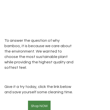
To answer the question of why 
bamboo, it is because we care about 
the environment. We wanted to 
choose the most sustainable plant 
while providing the highest quality and 
softest feel.
Give it a try today, click the link below 
and save yourself some cleaning time. 
Shop NOW