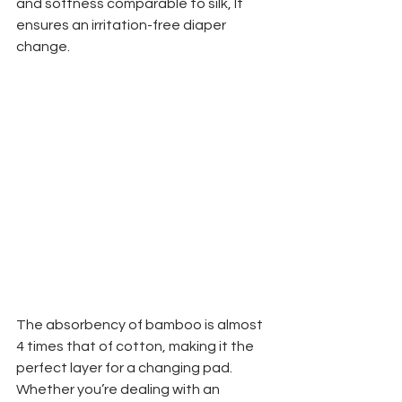
and softness comparable to silk, It 
ensures an irritation-free diaper 
change. 
The absorbency of bamboo is almost 
4 times that of cotton, making it the 
perfect layer for a changing pad. 
Whether you’re dealing with an 