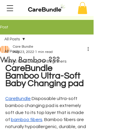
Post
All Posts
Care Bundle
All Posts
Aug 23, 2022
1 min read
Why Bamboo ???
Plastic Free Living For Beginners
CareBundle 
Bamboo Ultra-Soft 
Baby Changing pad
CareBundle
 Disposable ultra-soft 
bamboo changing pad is extremely 
soft due to its top layer that is made 
of 
bamboo fibers
. Bamboo fibers are 
naturally hypoallergenic, durable, and 