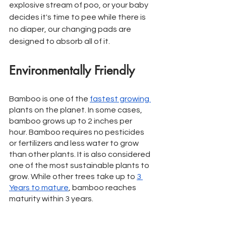
explosive stream of poo, or your baby 
decides it's time to pee while there is 
no diaper, our changing pads are 
designed to absorb all of it. 
Environmentally Friendly
Bamboo is one of the 
fastest growing 
plants on the planet. In some cases, 
bamboo grows up to 2 inches per 
hour. Bamboo requires no pesticides 
or fertilizers and less water to grow 
than other plants. It is also considered 
one of the most sustainable plants to 
grow. While other trees take up to 
3 
Years to mature
, bamboo reaches 
maturity within 3 years. 