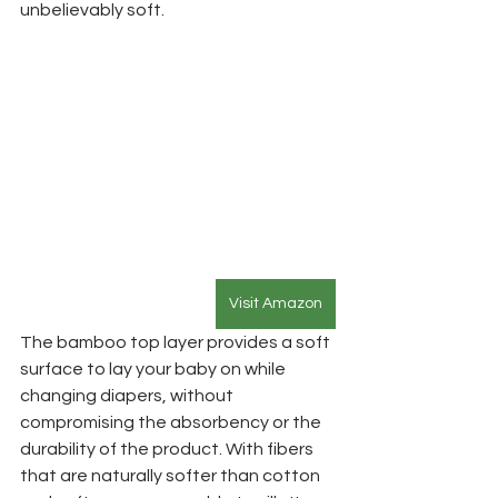
unbelievably soft. 
Visit Amazon
The bamboo top layer provides a soft 
surface to lay your baby on while 
changing diapers, without 
compromising the absorbency or the 
durability of the product. With fibers 
that are naturally softer than cotton 