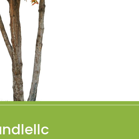
ndlellc