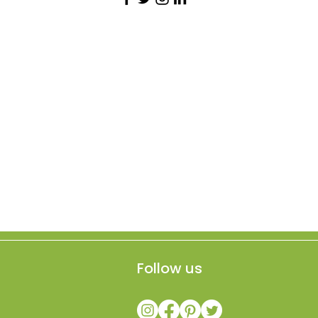
Follow us