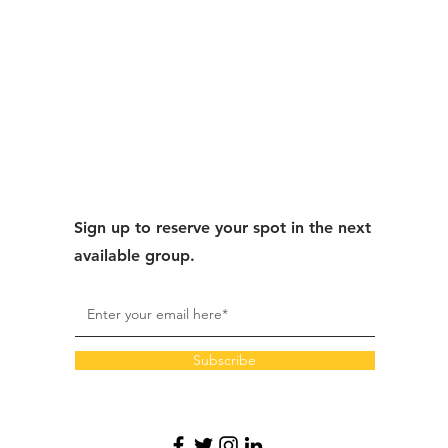
Sign up to reserve your spot in the next
available group.
Subscribe