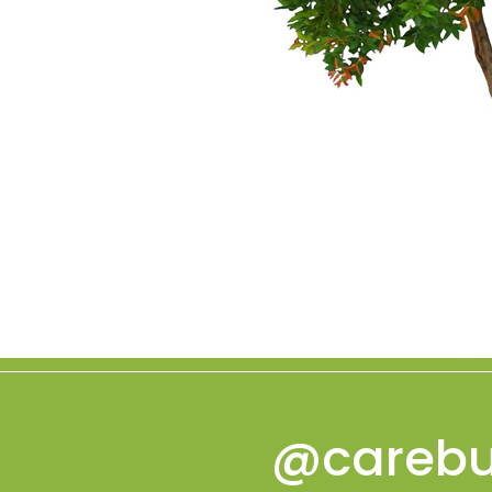
@carebu