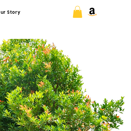
ur Story