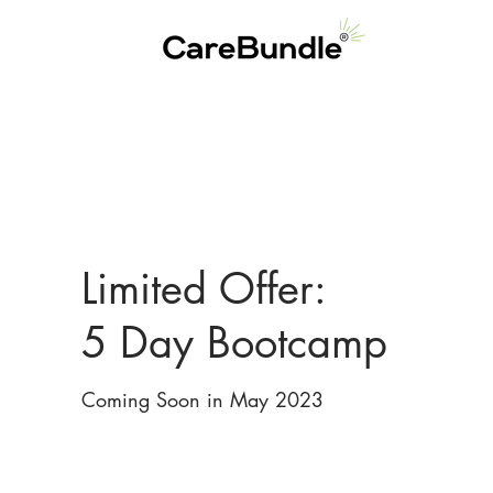
Limited Offer:
5 Day Bootcamp
Coming Soon in May 2023