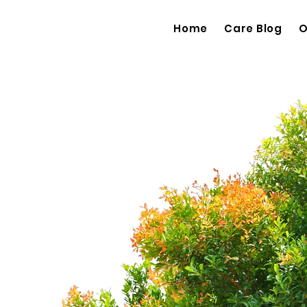
Home
Care Blog
O