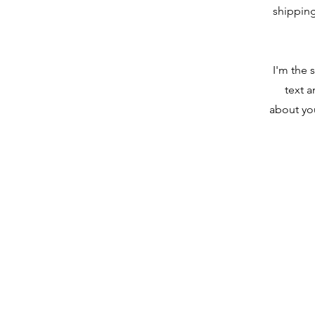
shipping
I'm the 
text a
about you