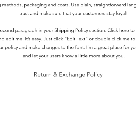
 methods, packaging and costs. Use plain, straightforward lan
trust and make sure that your customers stay loyal!
second paragraph in your Shipping Policy section. Click here t
nd edit me. It’s easy. Just click “Edit Text” or double click me to
r policy and make changes to the font. I’m a great place for you 
and let your users know a little more about you.
Return & Exchange Policy