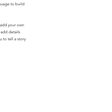
guage to build
o add your own
 add details
to tell a story