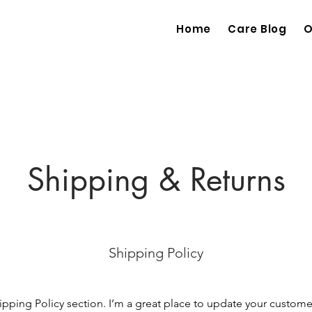
Home
Care Blog
O
Shipping & Returns
Shipping Policy
hipping Policy section. I’m a great place to update your custom