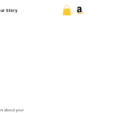
ur Story
ers about your