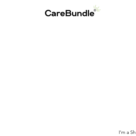
I’m a S