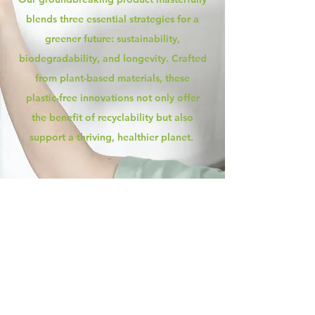
blends three essential strategies for a
greener future: sustainability,
biodegradability, and longevity. Crafted
from plant-based materials, these
plastic-free innovations not only offer
the benefit of recyclability but also
support a thriving, healthier planet.
Discover the power of our eco-
friendly, leakproof film crafted from
plant-based materials like corn! Ditch
the PE films made of harmful plastics