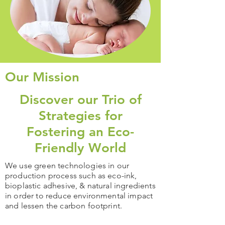
Our Mission
Discover our Trio of
Strategies for
Fostering an Eco-
Friendly World
We use green technologies in our
production process such as eco-ink,
bioplastic adhesive, & natural ingredients
in order to reduce environmental impact
and lessen the carbon footprint.