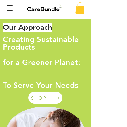
Our Approach
Creating Sustainable
Products
for a Greener Planet:
To Serve Your Needs
SHOP