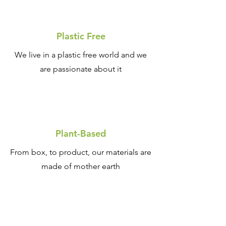
Plastic Free
We live in a plastic free world and we
are passionate about it
Plant-Based
From box, to product, our materials are
made of mother earth