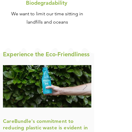
Biodegradability
We want to limit our time sitting in
landfills and oceans
Experience the Eco-F
riendliness
CareBundle's commitment to
reducing plastic waste is evident in