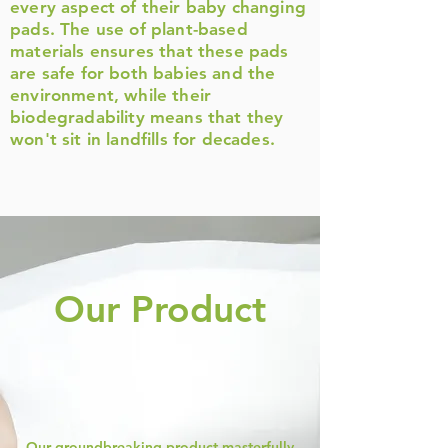
every aspect of their baby changing
pads. The use of plant-based
materials ensures that these pads
are safe for both babies and the
environment, while their
biodegradability means that they
won't sit in landfills for decades.
Our Product
Our groundbreaking product masterfully