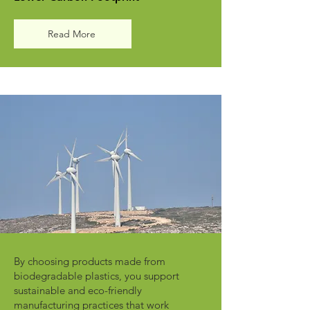
Read More
By choosing products made from
biodegradable plastics, you support
sustainable and eco-friendly
manufacturing practices that work