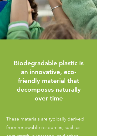
Biodegradable plastic is
an innovative, eco-
friendly material that
decomposes naturally
over time
These materials are typically derived
from renewable resources, such as
corn starch, sugarcane, and other