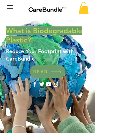
What is Biodegradable
Plastic?
Reduce Your Footprint with
CareBundle
READ