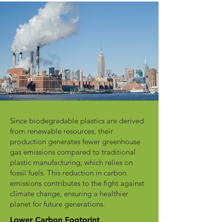
Since biodegradable plastics are derived
from renewable resources, their
production generates fewer greenhouse
gas emissions compared to traditional
plastic manufacturing, which relies on
fossil fuels. This reduction in carbon
emissions contributes to the fight against
climate change, ensuring a healthier
planet for future generations.
Lower Carbon Footprint