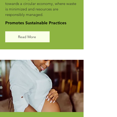
towards a circular economy, where waste
is minimized and resources are
responsibly managed.
Promotes Sustainable Practices
Read More