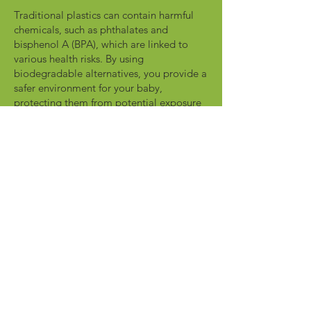
Traditional plastics can contain harmful
chemicals, such as phthalates and
bisphenol A (BPA), which are linked to
various health risks. By using
biodegradable alternatives, you provide a
safer environment for your baby,
protecting them from potential exposure
to these harmful substances.
Protection for Your Child's Health
Read More
Diaper Pads That
Biodegrade 500x
Faster