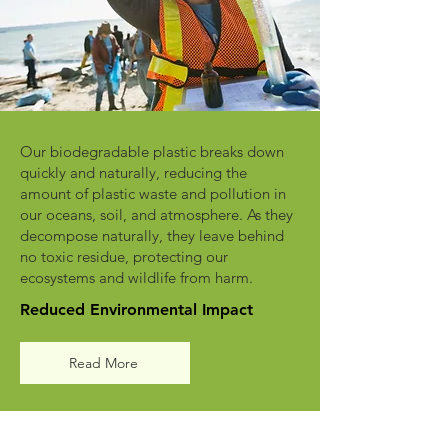
Our biodegradable plastic breaks down
quickly and naturally, reducing the
amount of plastic waste and pollution in
our oceans, soil, and atmosphere. As they
decompose naturally, they leave behind
no toxic residue, protecting our
ecosystems and wildlife from harm.
Reduced Environmental Impact
Read More