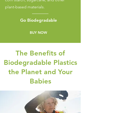
plant-based materials.
Go
Biodegradable
BUY NOW
The Benefits of
Biodegradable Plastics
the Planet and Your
Babies